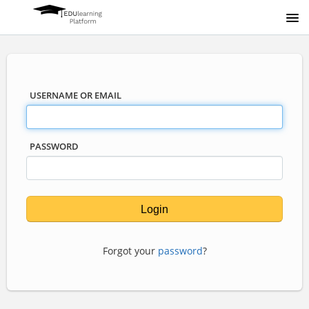
USERNAME OR EMAIL
PASSWORD
Forgot your
password
?